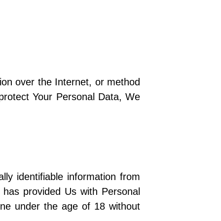
ion over the Internet, or method
 protect Your Personal Data, We
y identifiable information from
d has provided Us with Personal
ne under the age of 18 without