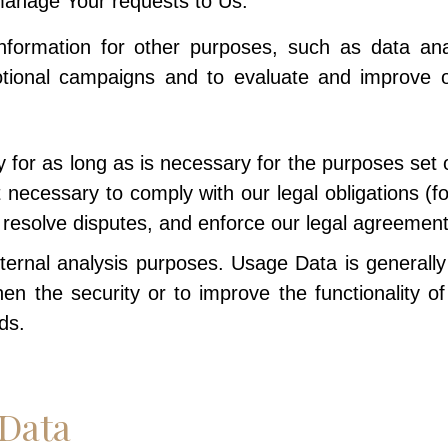
anage Your requests to Us.
rmation for other purposes, such as data analy
otional campaigns and to evaluate and improve ou
for as long as is necessary for the purposes set ou
 necessary to comply with our legal obligations (fo
, resolve disputes, and enforce our legal agreement
ernal analysis purposes. Usage Data is generally 
en the security or to improve the functionality o
ds.
 Data