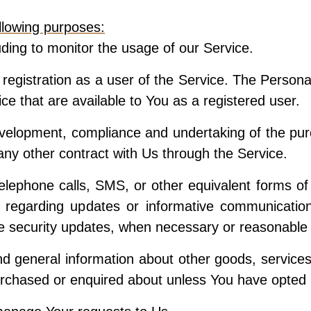
lowing purposes:
uding to monitor the usage of our Service.
egistration as a user of the Service. The Persona
vice that are available to You as a registered user.
velopment, compliance and undertaking of the purc
ny other contract with Us through the Service.
elephone calls, SMS, or other equivalent forms of
s regarding updates or informative communications
he security updates, when necessary or reasonable 
nd general information about other goods, service
urchased or enquired about unless You have opted 