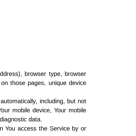
address), browser type, browser
nt on those pages, unique device
utomatically, including, but not
Your mobile device, Your mobile
diagnostic data.
en You access the Service by or