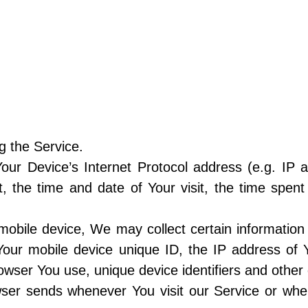
g the Service.
ur Device’s Internet Protocol address (e.g. IP 
it, the time and date of Your visit, the time spe
bile device, We may collect certain information a
 Your mobile device unique ID, the IP address of 
owser You use, unique device identifiers and other 
wser sends whenever You visit our Service or wh