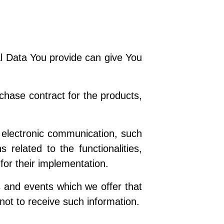
l Data You provide can give You
hase contract for the products,
 electronic communication, such
 related to the functionalities,
for their implementation.
s and events which we offer that
not to receive such information.