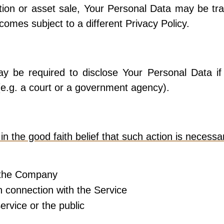
tion or asset sale, Your Personal Data may be tra
omes subject to a different Privacy Policy.
 be required to disclose Your Personal Data if 
 (e.g. a court or a government agency).
the good faith belief that such action is necessar
f the Company
n connection with the Service
ervice or the public