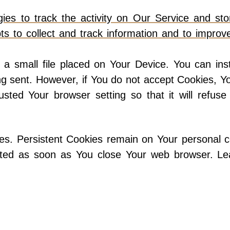
es to track the activity on Our Service and stor
ts to collect and track information and to impro
 a small file placed on Your Device. You can inst
ing sent. However, if You do not accept Cookies, 
usted Your browser setting so that it will refus
ies. Persistent Cookies remain on Your personal
leted as soon as You close Your web browser. L