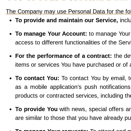
The Company may use Personal Data for the fol
To provide and maintain our Service,
incl
To manage Your Account:
to manage Your r
access to different functionalities of the Ser
For the performance of a contract:
the de
items or services You have purchased or of a
To contact You:
To contact You by email, t
as a mobile application’s push notification
products or contracted services, including t
To provide You
with news, special offers a
are similar to those that you have already p