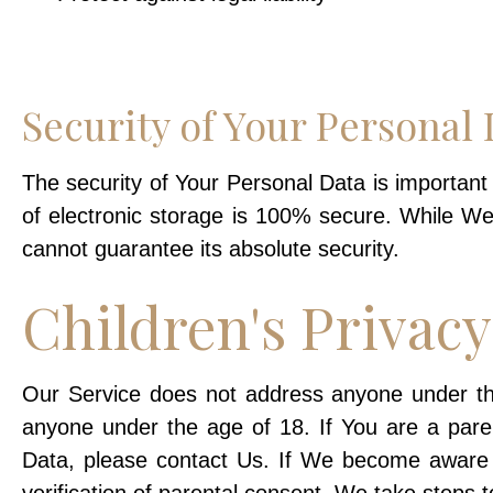
Security of Your Personal 
The security of Your Personal Data is importan
of electronic storage is 100% secure. While W
cannot guarantee its absolute security.
Children's Privacy
Our Service does not address anyone under the 
anyone under the age of 18. If You are a pare
Data, please contact Us. If We become aware 