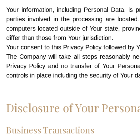
Your information, including Personal Data, is
parties involved in the processing are locate
computers located outside of Your state, provin
differ than those from Your jurisdiction.
Your consent to this Privacy Policy followed by 
The Company will take all steps reasonably nec
Privacy Policy and no transfer of Your Persona
controls in place including the security of Your 
Disclosure of Your Person
Business Transactions