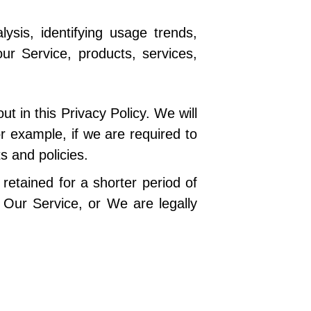
sis, identifying usage trends,
r Service, products, services,
t in this Privacy Policy. We will
r example, if we are required to
s and policies.
retained for a shorter period of
f Our Service, or We are legally