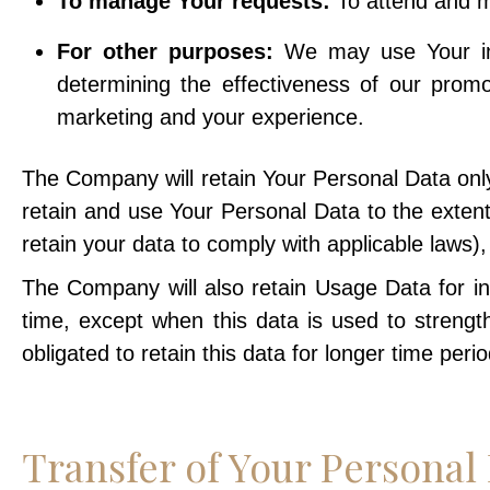
To manage Your requests:
To attend and m
For other purposes:
We may use Your info
determining the effectiveness of our prom
marketing and your experience.
The Company will retain Your Personal Data only 
retain and use Your Personal Data to the extent
retain your data to comply with applicable laws)
The Company will also retain Usage Data for int
time, except when this data is used to strength
obligated to retain this data for longer time perio
Transfer of Your Personal