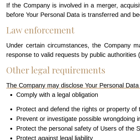
If the Company is involved in a merger, acquisi
before Your Personal Data is transferred and bec
Law enforcement
Under certain circumstances, the Company may
response to valid requests by public authorities
Other legal requirements
The Company may disclose Your Personal Data in 
Comply with a legal obligation
Protect and defend the rights or property o
Prevent or investigate possible wrongdoing i
Protect the personal safety of Users of the S
Protect against legal liability