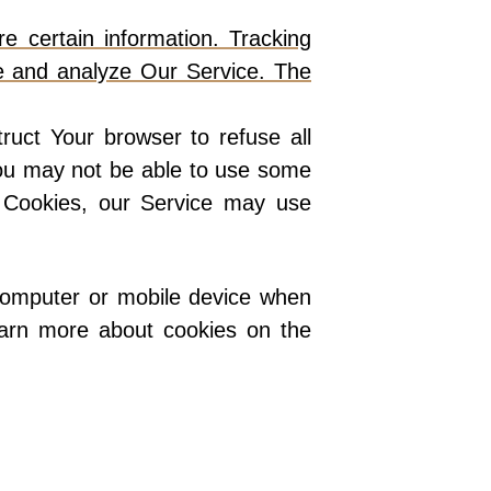
e certain information. Tracking
ve and analyze Our Service. The
ruct Your browser to refuse all
You may not be able to use some
e Cookies, our Service may use
 computer or mobile device when
earn more about cookies on the