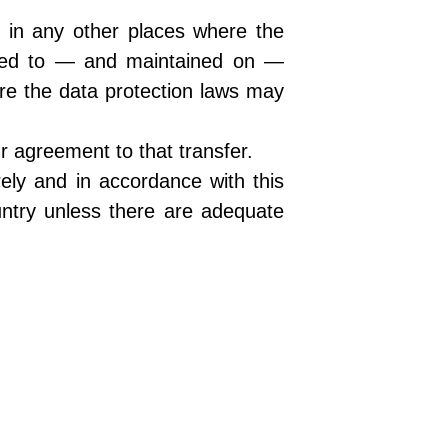
d in any other places where the
erred to — and maintained on —
ere the data protection laws may
r agreement to that transfer.
ely and in accordance with this
untry unless there are adequate