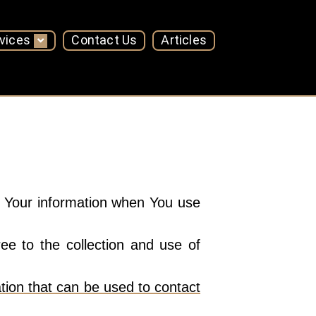
vices
Contact Us
Articles
of Your information when You use
e to the collection and use of
tion that can be used to contact