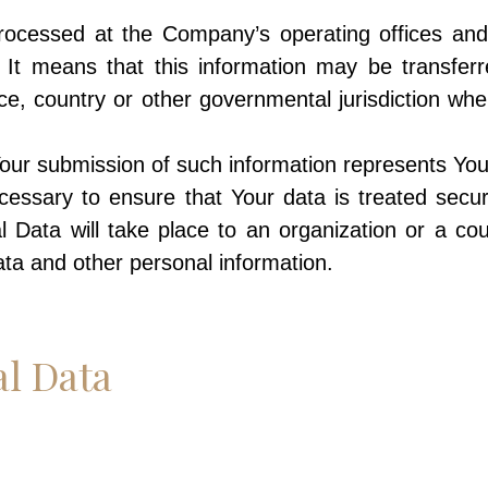
 processed at the Company’s operating offices an
d. It means that this information may be transf
ce, country or other governmental jurisdiction wh
Your submission of such information represents You
essary to ensure that Your data is treated secur
l Data will take place to an organization or a co
data and other personal information.
al Data