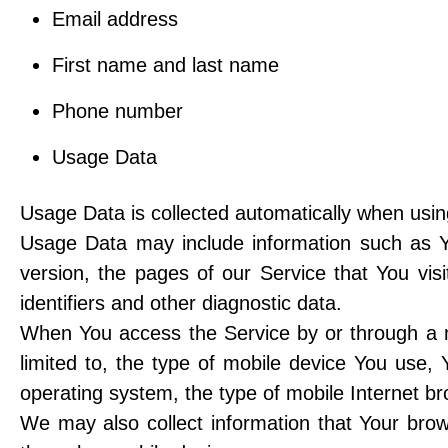
Email address
First name and last name
Phone number
Usage Data
Usage Data is collected automatically when usin
Usage Data may include information such as Yo
version, the pages of our Service that You vis
identifiers and other diagnostic data.
When You access the Service by or through a mo
limited to, the type of mobile device You use,
operating system, the type of mobile Internet br
We may also collect information that Your bro