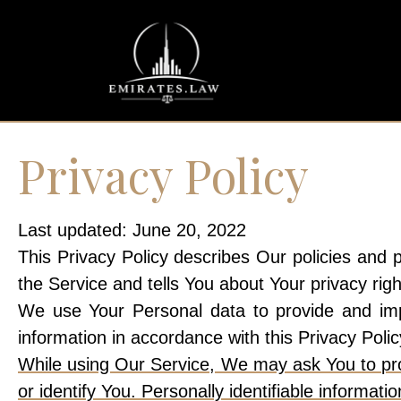
Privacy Policy
Last updated: June 20, 2022
This Privacy Policy describes Our policies and 
the Service and tells You about Your privacy rig
We use Your Personal data to provide and impr
information in accordance with this Privacy Polic
While using Our Service, We may ask You to prov
or identify You. Personally identifiable informatio