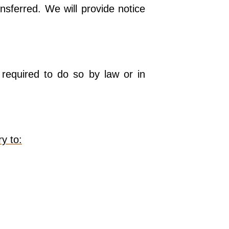
nsferred. We will provide notice
required to do so by law or in
y to: