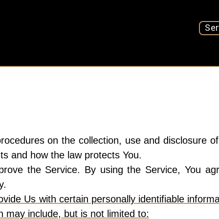
Ser
procedures on the collection, use and disclosure 
hts and how the law protects You.
ove the Service. By using the Service, You agre
y.
ide Us with certain personally identifiable informa
n may include, but is not limited to: