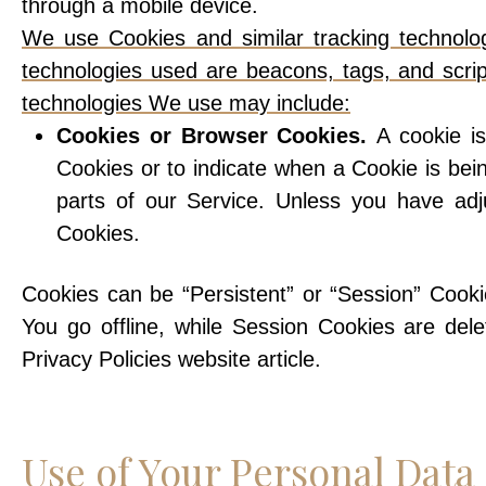
through a mobile device.
We use Cookies and similar tracking technologi
technologies used are beacons, tags, and scrip
technologies We use may include:
Cookies or Browser Cookies.
A cookie is
Cookies or to indicate when a Cookie is be
parts of our Service. Unless you have adj
Cookies.
Cookies can be “Persistent” or “Session” Cook
You go offline, while Session Cookies are de
Privacy Policies website article.
Use of Your Personal Data