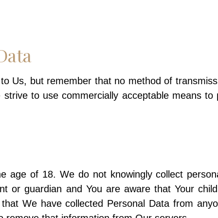
Data
t to Us, but remember that no method of transmiss
e strive to use commercially acceptable means to
age of 18. We do not knowingly collect personall
nt or guardian and You are aware that Your chil
that We have collected Personal Data from anyo